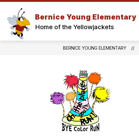
Skip
to
Show
content
Bernice Young Elementary
ABOUT
PA
submenu
Home of the Yellowjackets
for
About
BERNICE YOUNG ELEMENTARY