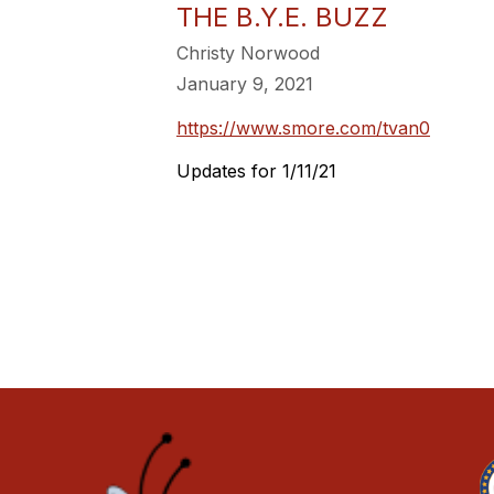
THE B.Y.E. BUZZ
Christy Norwood
January 9, 2021
https://www.smore.com/tvan0
Updates for 1/11/21