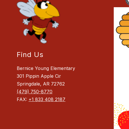
Find Us
Bernice Young Elementary
301 Pippin Apple Cir
Springdale, AR 72762
(479) 750-8770
FAX:
+1 833 408 2187