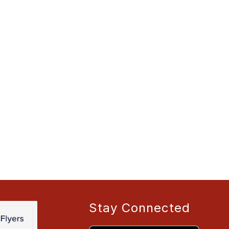
Stay Connected